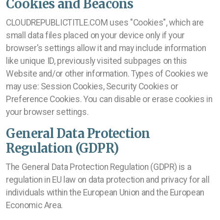
Cookies and Beacons
CLOUDREPUBLICTITLE.COM uses "Cookies", which are
small data files placed on your device only if your
browser's settings allow it and may include information
like unique ID, previously visited subpages on this
Website and/or other information. Types of Cookies we
may use: Session Cookies, Security Cookies or
Preference Cookies. You can disable or erase cookies in
your browser settings.
General Data Protection
Regulation (GDPR)
The General Data Protection Regulation (GDPR) is a
regulation in EU law on data protection and privacy for all
individuals within the European Union and the European
Economic Area.