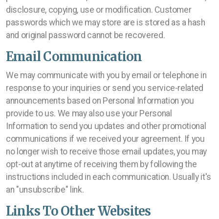
disclosure, copying, use or modification. Customer
passwords which we may store are is stored as a hash
and original password cannot be recovered.
Email Communication
We may communicate with you by email or telephone in
response to your inquiries or send you service-related
announcements based on Personal Information you
provide to us. We may also use your Personal
Information to send you updates and other promotional
communications if we received your agreement. If you
no longer wish to receive those email updates, you may
opt-out at anytime of receiving them by following the
instructions included in each communication. Usually it's
an "unsubscribe" link.
Links To Other Websites