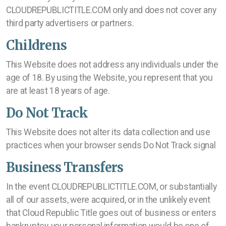
CLOUDREPUBLICTITLE.COM only and does not cover any
third party advertisers or partners.
Childrens
This Website does not address any individuals under the
age of 18. By using the Website, you represent that you
are at least 18 years of age.
Do Not Track
This Website does not alter its data collection and use
practices when your browser sends Do Not Track signal
Business Transfers
In the event CLOUDREPUBLICTITLE.COM, or substantially
all of our assets, were acquired, or in the unlikely event
that Cloud Republic Title goes out of business or enters