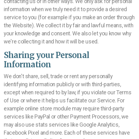
contacting us or in other ways. We only ask for personal
information when we truly need it to provide a desired
service to you (for example if you make an order through
the Website). We collect it by fair and lawful means, with
your knowledge and consent. We also let you know why
we're collecting it and how it will be used.
Sharing your Personal
Information
We don't share, sell, trade or rent any personally
identifying information publicly or with third-parties,
except when required to by law, if you violate our Terms
of Use or where it helps us facilitate our Service. For
example online store module may require third-party
services like PayPal or other Payment Processors, we
may also use stats services like Google Analytics,
Facebook Pixel and more. Each of these services have