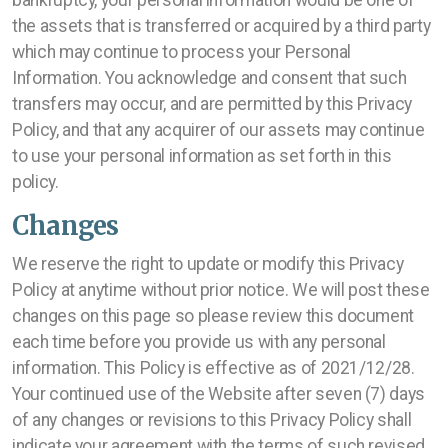
bankruptcy, your personal information would be one of
the assets that is transferred or acquired by a third party
which may continue to process your Personal
Information. You acknowledge and consent that such
transfers may occur, and are permitted by this Privacy
Policy, and that any acquirer of our assets may continue
to use your personal information as set forth in this
policy.
Changes
We reserve the right to update or modify this Privacy
Policy at anytime without prior notice. We will post these
changes on this page so please review this document
each time before you provide us with any personal
information. This Policy is effective as of 2021/12/28.
Your continued use of the Website after seven (7) days
of any changes or revisions to this Privacy Policy shall
indicate your agreement with the terms of such revised