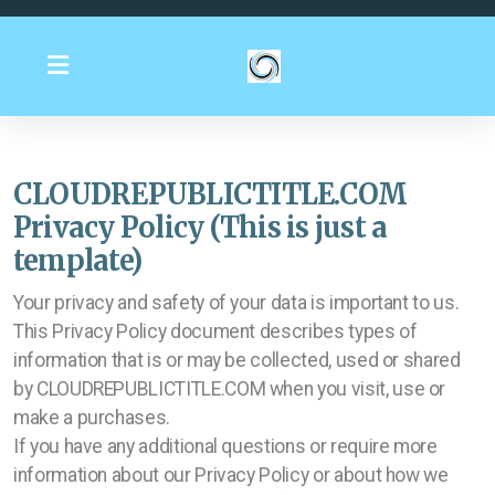
CLOUDREPUBLICTITLE.COM
Privacy Policy (This is just a
template)
Your privacy and safety of your data is important to us.
This Privacy Policy document describes types of
information that is or may be collected, used or shared
by CLOUDREPUBLICTITLE.COM when you visit, use or
make a purchases.
If you have any additional questions or require more
information about our Privacy Policy or about how we