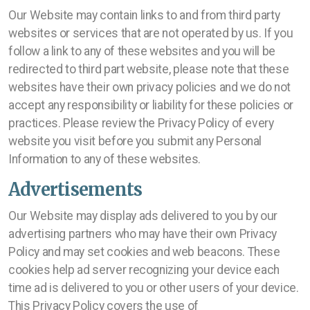
Our Website may contain links to and from third party
websites or services that are not operated by us. If you
follow a link to any of these websites and you will be
redirected to third part website, please note that these
websites have their own privacy policies and we do not
accept any responsibility or liability for these policies or
practices. Please review the Privacy Policy of every
website you visit before you submit any Personal
Information to any of these websites.
Advertisements
Our Website may display ads delivered to you by our
advertising partners who may have their own Privacy
Policy and may set cookies and web beacons. These
cookies help ad server recognizing your device each
time ad is delivered to you or other users of your device.
This Privacy Policy covers the use of