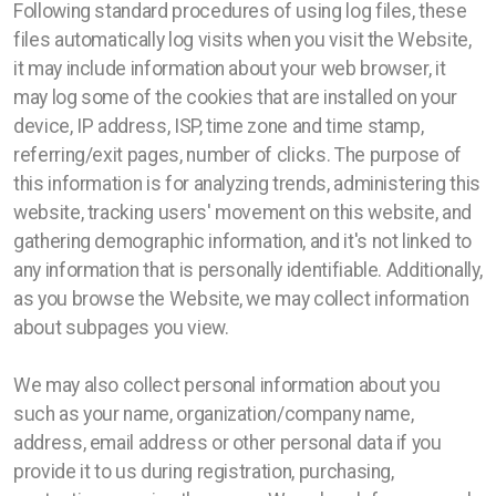
Following standard procedures of using log files, these
files automatically log visits when you visit the Website,
it may include information about your web browser, it
may log some of the cookies that are installed on your
device, IP address, ISP, time zone and time stamp,
referring/exit pages, number of clicks. The purpose of
this information is for analyzing trends, administering this
website, tracking users' movement on this website, and
gathering demographic information, and it's not linked to
any information that is personally identifiable. Additionally,
as you browse the Website, we may collect information
about subpages you view.
We may also collect personal information about you
such as your name, organization/company name,
address, email address or other personal data if you
provide it to us during registration, purchasing,