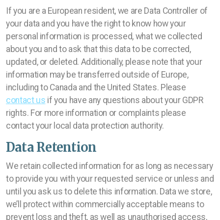
If you are a European resident, we are Data Controller of
your data and you have the right to know how your
personal information is processed, what we collected
about you and to ask that this data to be corrected,
updated, or deleted. Additionally, please note that your
information may be transferred outside of Europe,
including to Canada and the United States. Please
contact us
if you have any questions about your GDPR
rights. For more information or complaints please
contact your local data protection authority.
Data Retention
We retain collected information for as long as necessary
to provide you with your requested service or unless and
until you ask us to delete this information. Data we store,
we’ll protect within commercially acceptable means to
prevent loss and theft, as well as unauthorised access,