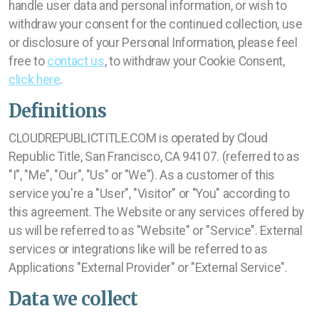
handle user data and personal information, or wish to
withdraw your consent for the continued collection, use
or disclosure of your Personal Information, please feel
free to
contact us
, to withdraw your Cookie Consent,
click here
.
Definitions
CLOUDREPUBLICTITLE.COM is operated by Cloud
Republic Title, San Francisco, CA 94107. (referred to as
"I", "Me", "Our", "Us" or "We"). As a customer of this
service you're a "User", "Visitor" or "You" according to
this agreement. The Website or any services offered by
us will be referred to as "Website" or "Service". External
services or integrations like will be referred to as
Applications "External Provider" or "External Service".
Data we collect