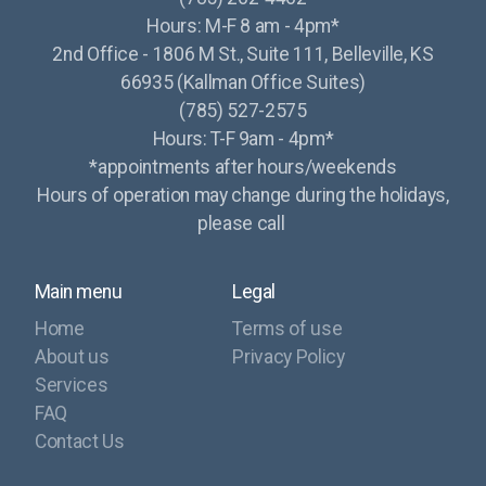
Hours: M-F 8 am - 4pm*
2nd Office - 1806 M St., Suite 111, Belleville, KS
66935 (Kallman Office Suites)
(785) 527-2575
Hours: T-F 9am - 4pm*
*appointments after hours/weekends
Hours of operation may change during the holidays,
please call
Main menu
Legal
Home
Terms of use
About us
Privacy Policy
Services
FAQ
Contact Us