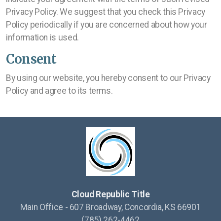
Privacy Policy. We suggest that you check this Privacy
Policy periodically if you are concerned about how your
information is used.
Consent
By using our website, you hereby consent to our Privacy
Policy and agree to its terms.
Cloud Republic Title
Main Office - 607 Broadway, Concordia, KS 66901
(785) 262-4462