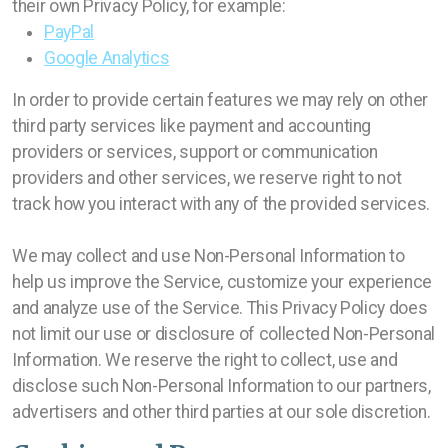
their own Privacy Policy, for example:
PayPal
Google Analytics
In order to provide certain features we may rely on other
third party services like payment and accounting
providers or services, support or communication
providers and other services, we reserve right to not
track how you interact with any of the provided services.
We may collect and use Non-Personal Information to
help us improve the Service, customize your experience
and analyze use of the Service. This Privacy Policy does
not limit our use or disclosure of collected Non-Personal
Information. We reserve the right to collect, use and
disclose such Non-Personal Information to our partners,
advertisers and other third parties at our sole discretion.